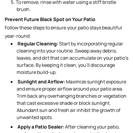
To remove, rinse with water using a stiff bristle
brush.
Prevent Future Black Spot on Your Patio
Follow these steps to ensure your patio stays beautiful
year-round:
Regular Cleaning:
Start by incorporating regular
cleaning into your routine. Sweep away debris,
leaves, and dirt that can accumulate on your patio’s
surface. By keeping it clean, you’ll discourage
moisture build-up.
Sunlight and Airflow:
Maximize sunlight exposure
and ensure proper airflow around your patio area.
Trim back any overhanging branches or vegetation
that cast excessive shade or block sunlight.
Abundant sun and fresh air inhibit the growth of
unwanted spots.
Apply a Patio Sealer:
After cleaning your patio,