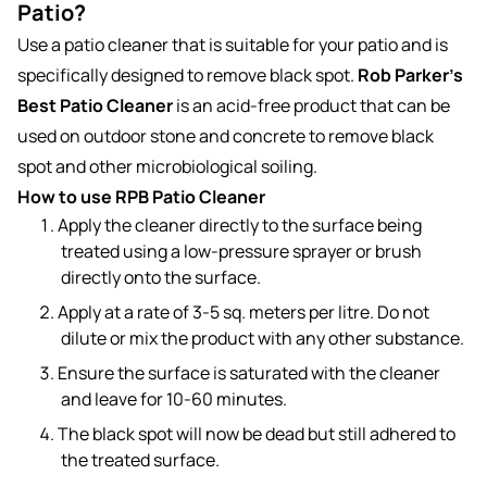
Patio?
Use a patio cleaner that is suitable for your patio and is
specifically designed to remove black spot.
Rob Parker’s
Best Patio Cleaner
is an acid-free product that can be
used on outdoor stone and concrete to remove black
spot and other microbiological soiling.
How to use RPB Patio Cleaner
Apply the cleaner directly to the surface being
treated using a low-pressure sprayer or brush
directly onto the surface.
Apply at a rate of 3-5 sq. meters per litre. Do not
dilute or mix the product with any other substance.
Ensure the surface is saturated with the cleaner
and leave for 10-60 minutes.
The black spot will now be dead but still adhered to
the treated surface.