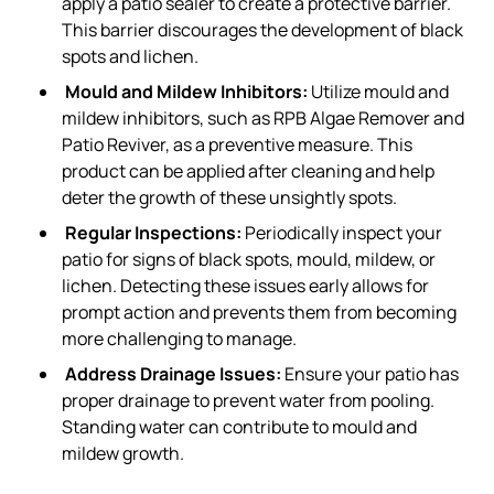
apply a patio sealer to create a protective barrier.
This barrier discourages the development of black
spots and lichen.
Mould and Mildew Inhibitors:
Utilize mould and
mildew inhibitors, such as RPB Algae Remover and
Patio Reviver, as a preventive measure. This
product can be applied after cleaning and help
deter the growth of these unsightly spots.
Regular Inspections:
Periodically inspect your
patio for signs of black spots, mould, mildew, or
lichen. Detecting these issues early allows for
prompt action and prevents them from becoming
more challenging to manage.
Address Drainage Issues:
Ensure your patio has
proper drainage to prevent water from pooling.
Standing water can contribute to mould and
mildew growth.