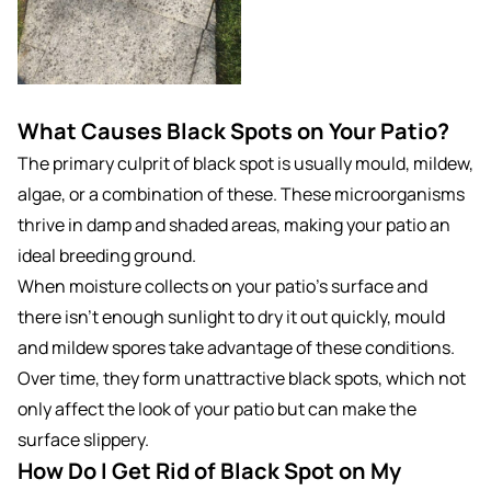
What Causes Black Spots on Your Patio?
The primary culprit of black spot is usually mould, mildew,
algae, or a combination of these. These microorganisms
thrive in damp and shaded areas, making your patio an
ideal breeding ground.
When moisture collects on your patio’s surface and
there isn’t enough sunlight to dry it out quickly, mould
and mildew spores take advantage of these conditions.
Over time, they form unattractive black spots, which not
only affect the look of your patio but can make the
surface slippery.
How Do I Get Rid of Black Spot on My