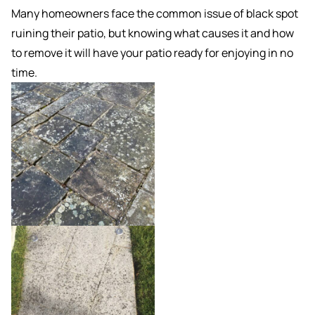
Many homeowners face the common issue of black spot
ruining their patio, but knowing what causes it and how
to remove it will have your patio ready for enjoying in no
time.