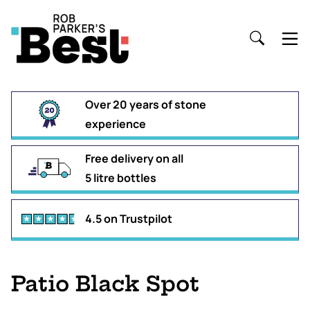
Over 20 years of stone
experience
Free delivery on all
5 litre bottles
4.5 on Trustpilot
Patio Black Spot