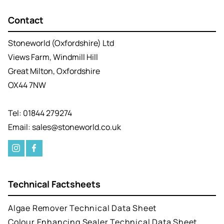
Contact
Stoneworld (Oxfordshire) Ltd
Views Farm, Windmill Hill
Great Milton, Oxfordshire
OX44 7NW
Tel: 01844 279274
Email: sales@stoneworld.co.uk
Technical Factsheets
Algae Remover Technical Data Sheet
Colour Enhancing Sealer Technical Data Sheet