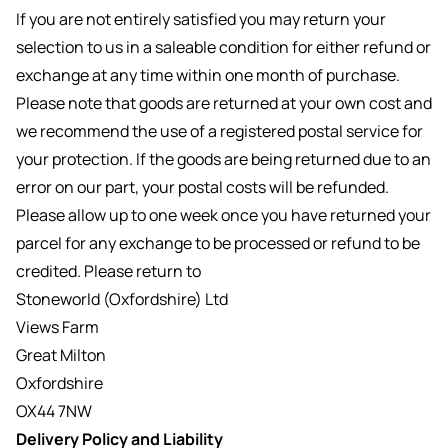
If you are not entirely satisfied you may return your
selection to us in a saleable condition for either refund or
exchange at any time within one month of purchase.
Please note that goods are returned at your own cost and
we recommend the use of a registered postal service for
your protection. If the goods are being returned due to an
error on our part, your postal costs will be refunded.
Please allow up to one week once you have returned your
parcel for any exchange to be processed or refund to be
credited. Please return to
Stoneworld (Oxfordshire) Ltd
Views Farm
Great Milton
Oxfordshire
OX44 7NW
Delivery Policy and Liability