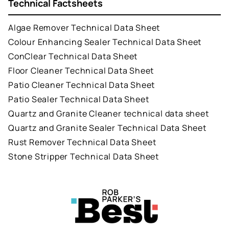
Technical Factsheets
Algae Remover Technical Data Sheet
Colour Enhancing Sealer Technical Data Sheet
ConClear Technical Data Sheet
Floor Cleaner Technical Data Sheet
Patio Cleaner Technical Data Sheet
Patio Sealer Technical Data Sheet
Quartz and Granite Cleaner technical data sheet
Quartz and Granite Sealer Technical Data Sheet
Rust Remover Technical Data Sheet
Stone Stripper Technical Data Sheet