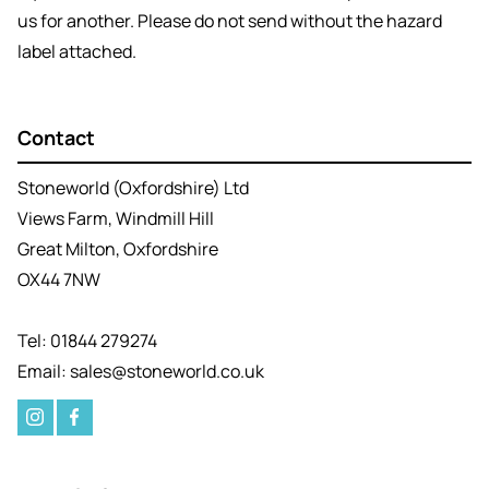
us for another. Please do not send without the hazard
label attached.
Contact
Stoneworld (Oxfordshire) Ltd
Views Farm, Windmill Hill
Great Milton, Oxfordshire
OX44 7NW
Tel: 01844 279274
Email: sales@stoneworld.co.uk