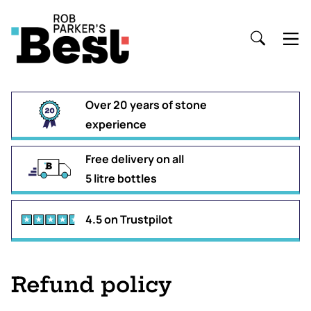
Over 20 years of stone
experience
Free delivery on all
5 litre bottles
4.5 on Trustpilot
Refund policy