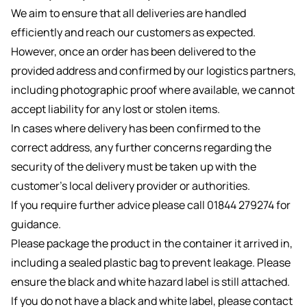
We aim to ensure that all deliveries are handled
efficiently and reach our customers as expected.
However, once an order has been delivered to the
provided address and confirmed by our logistics partners,
including photographic proof where available, we cannot
accept liability for any lost or stolen items.
In cases where delivery has been confirmed to the
correct address, any further concerns regarding the
security of the delivery must be taken up with the
customer’s local delivery provider or authorities.
If you require further advice please call 01844 279274 for
guidance.
Please package the product in the container it arrived in,
including a sealed plastic bag to prevent leakage. Please
ensure the black and white hazard label is still attached.
If you do not have a black and white label, please contact