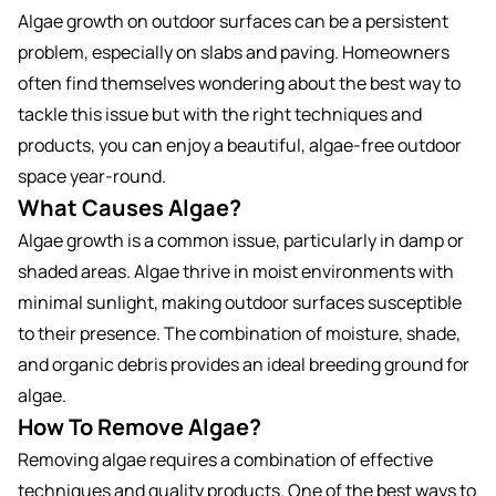
Algae growth on outdoor surfaces can be a persistent
problem, especially on slabs and paving. Homeowners
often find themselves wondering about the best way to
tackle this issue but with the right techniques and
products, you can enjoy a beautiful, algae-free outdoor
space year-round.
What Causes Algae?
Algae growth is a common issue, particularly in damp or
shaded areas. Algae thrive in moist environments with
minimal sunlight, making outdoor surfaces susceptible
to their presence. The combination of moisture, shade,
and organic debris provides an ideal breeding ground for
algae.
How To Remove Algae?
Removing algae requires a combination of effective
techniques and quality products. One of the best ways to