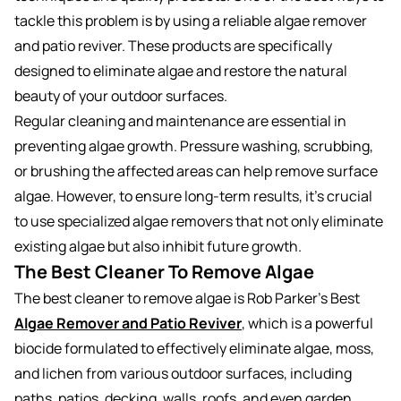
tackle this problem is by using a reliable algae remover
and patio reviver. These products are specifically
designed to eliminate algae and restore the natural
beauty of your outdoor surfaces.
Regular cleaning and maintenance are essential in
preventing algae growth. Pressure washing, scrubbing,
or brushing the affected areas can help remove surface
algae. However, to ensure long-term results, it’s crucial
to use specialized algae removers that not only eliminate
existing algae but also inhibit future growth.
The Best Cleaner To Remove Algae
The best cleaner to remove algae is Rob Parker’s Best
Algae Remover and Patio Reviver
,
which is a powerful
biocide formulated to effectively eliminate algae, moss,
and lichen from various outdoor surfaces, including
paths, patios, decking, walls, roofs, and even garden