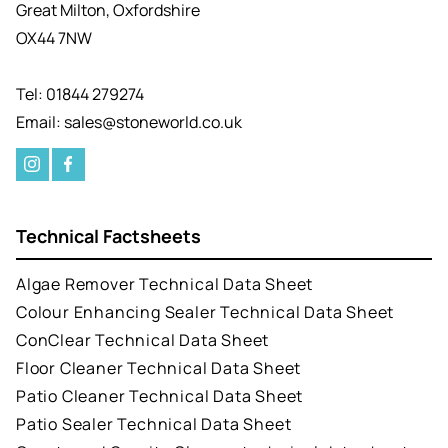
Great Milton, Oxfordshire
OX44 7NW
Tel: 01844 279274
Email: sales@stoneworld.co.uk
Technical Factsheets
Algae Remover Technical Data Sheet
Colour Enhancing Sealer Technical Data Sheet
ConClear Technical Data Sheet
Floor Cleaner Technical Data Sheet
Patio Cleaner Technical Data Sheet
Patio Sealer Technical Data Sheet