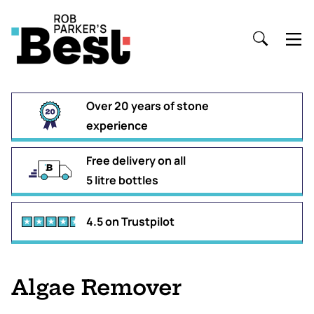
Over 20 years of stone
experience
Free delivery on all
5 litre bottles
4.5 on Trustpilot
Algae Remover