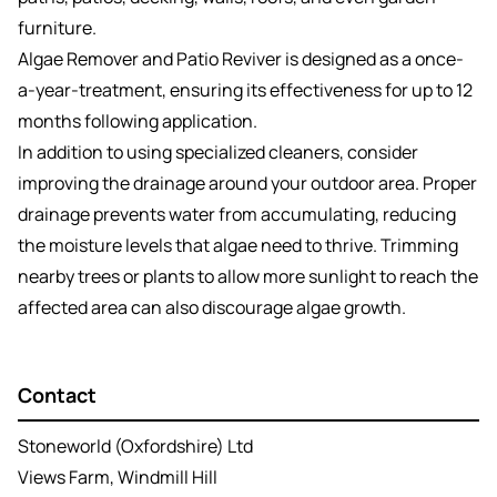
furniture.
Algae Remover and Patio Reviver is designed as a once-
a-year-treatment, ensuring its effectiveness for up to 12
months following application.
In addition to using specialized cleaners, consider
improving the drainage around your outdoor area. Proper
drainage prevents water from accumulating, reducing
the moisture levels that algae need to thrive. Trimming
nearby trees or plants to allow more sunlight to reach the
affected area can also discourage algae growth.
Contact
Stoneworld (Oxfordshire) Ltd
Views Farm, Windmill Hill